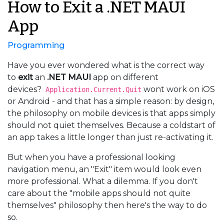
How to Exit a .NET MAUI
App
Programming
Have you ever wondered what is the correct way
to
exit
an
.NET MAUI
app on different
devices?
wont work on iOS
Application.Current.Quit
or Android - and that has a simple reason: by design,
the philosophy on mobile devices is that apps simply
should not quiet themselves. Because a coldstart of
an app takes a little longer than just re-activating it.
But when you have a professional looking
navigation menu, an "Exit" item would look even
more professional. What a dilemma. If you don't
care about the "mobile apps should not quite
themselves" philosophy then here's the way to do
so.