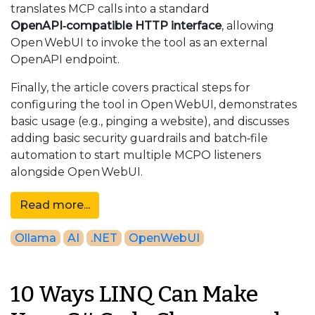
translates MCP calls into a standard
OpenAPI‑compatible HTTP interface
, allowing
Open WebUI to invoke the tool as an external
OpenAPI endpoint.
Finally, the article covers practical steps for
configuring the tool in Open WebUI, demonstrates
basic usage (e.g., pinging a website), and discusses
adding basic security guardrails and batch‑file
automation to start multiple MCPO listeners
alongside Open WebUI.
Read more...
Ollama
AI
.NET
OpenWebUI
10 Ways LINQ Can Make