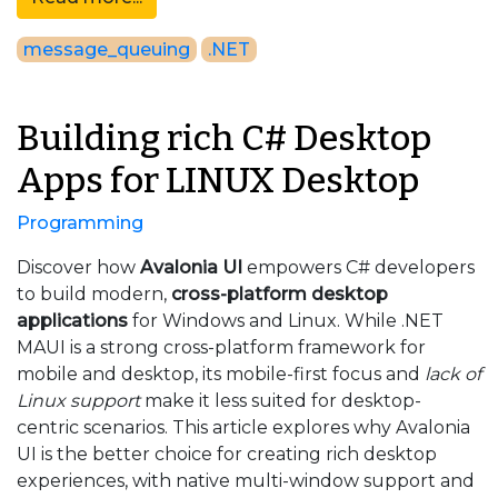
message_queuing
.NET
Building rich C# Desktop
Apps for LINUX Desktop
Programming
Discover how
Avalonia UI
empowers C# developers
to build modern,
cross-platform desktop
applications
for Windows and Linux. While .NET
MAUI is a strong cross-platform framework for
mobile and desktop, its mobile-first focus and
lack of
Linux support
make it less suited for desktop-
centric scenarios. This article explores why Avalonia
UI is the better choice for creating rich desktop
experiences, with native multi-window support and