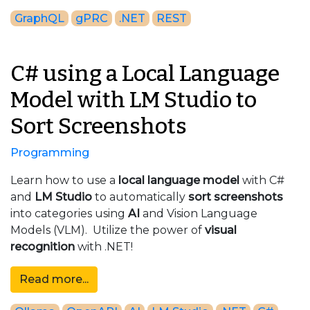
GraphQL
gPRC
.NET
REST
C# using a Local Language
Model with LM Studio to
Sort Screenshots
Programming
Learn how to use a
local language model
with C#
and
LM Studio
to automatically
sort screenshots
into categories using
AI
and Vision Language
Models (VLM). Utilize the power of
visual
recognition
with .NET!
Read more...