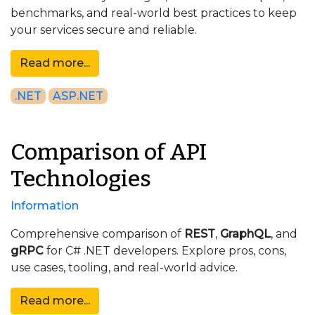
benchmarks, and real-world best practices to keep
your services secure and reliable.
Read more...
.NET
ASP.NET
Comparison of API
Technologies
Information
Comprehensive comparison of
REST
,
GraphQL
, and
gRPC
for C# .NET developers. Explore pros, cons,
use cases, tooling, and real-world advice.
Read more...