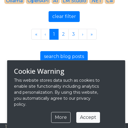
Ollama
OpenAPI
AI
LM Studio
.NET
C#
clear filter
Previous
Previous
Next
Next
«
‹
1
2
3
›
»
search blog posts
Cookie Warning
This website stores data such as cookies to
enable site functionality including analytics
and personalization. By using this website,
you automatically agree to our privacy
policy.
More
Accept
127.0.0.1
Privacy
Contact
About
© 2026