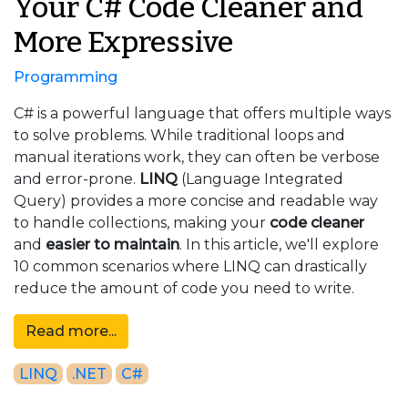
Your C# Code Cleaner and
More Expressive
Programming
C# is a powerful language that offers multiple ways
to solve problems. While traditional loops and
manual iterations work, they can often be verbose
and error-prone.
LINQ
(Language Integrated
Query) provides a more concise and readable way
to handle collections, making your
code cleaner
and
easier to maintain
. In this article, we'll explore
10 common scenarios where LINQ can drastically
reduce the amount of code you need to write.
Read more...
LINQ
.NET
C#