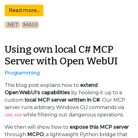
Read more...
.NET
MAUI
Using own local C# MCP
Server with Open WebUI
Programming
This blog post explains how to
extend
Open WebUI’s capabilities
by hooking it up to a
custom
local MCP server written in C#
. Our MCP
server runs arbitrary Windows CLI commands via
while filtering out dangerous operations.
cmd.exe
We then will show how to
expose this MCP server
through
MCPO
, a lightweight Python bridge that