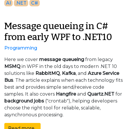
AI
.NET
C#
Message queueing in C#
from early WPF to .NET10
Programming
Here we cover
message queueing
from legacy
MSMQ
in WPF in the old days to modern .NET 10
solutions like
RabbitMQ
,
Kafka
, and
Azure Service
Bus
. The article explains when each technology fits
best and provides simple send/receive code
samples. It also covers
Hangfire
and
Quartz.NET
for
background jobs
("crontab"), helping developers
choose the right tool for reliable, scalable,
asynchronous processing.
Read more...