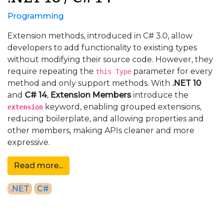
Programming
Extension methods, introduced in C# 3.0, allow
developers to add functionality to existing types
without modifying their source code. However, they
require repeating the
parameter for every
this Type
method and only support methods. With
.NET 10
and
C# 14
,
Extension Members
introduce the
keyword, enabling grouped extensions,
extension
reducing boilerplate, and allowing properties and
other members, making APIs cleaner and more
expressive.
Read more...
.NET
C#