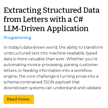
Extracting Structured Data
from Letters with a C#
LLM‑Driven Application
Programming
In today’s data‑driven world, the ability to transform
unstructured text into machine‑readable, typed
data is more valuable than ever. Whether you’re
automating invoice processing, parsing customer
letters, or feeding information into a workflow
engine, the core challenge is turning prose into a
schema‑constrained JSON payload that
downstream systems can understand and validate
Read more...