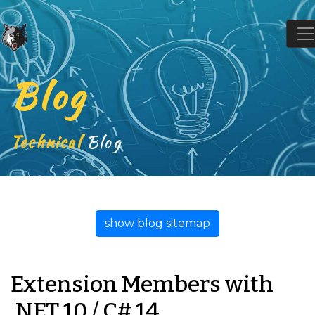
Blog
Technical
Blog
show blog sitemap
Extension Members with
.NET 10 / C# 14