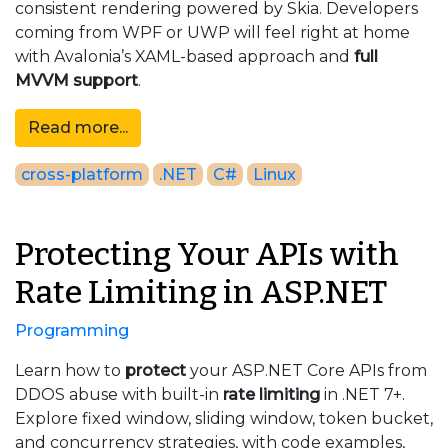
consistent rendering powered by Skia. Developers
coming from WPF or UWP will feel right at home
with Avalonia’s XAML-based approach and
full
MVVM support
.
Read more...
cross-platform
.NET
C#
Linux
Protecting Your APIs with
Rate Limiting in ASP.NET
Programming
Learn how to
protect
your ASP.NET Core APIs from
DDOS abuse with built-in
rate limiting
in .NET 7+.
Explore fixed window, sliding window, token bucket,
and concurrency strategies, with code examples,