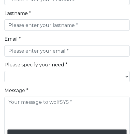
Lastname *
Email *
Please specify your need *
Message *