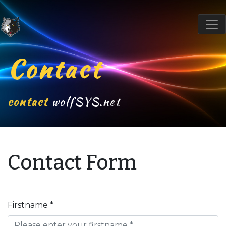
Contact
contact
wolfSYS.net
Contact Form
Firstname *