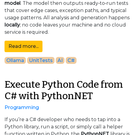
model
. The model then outputs ready‑to‑run tests
that cover edge cases, exception paths, and typical
usage patterns.
All analysis and generation happens
locally
; no code leaves your machine and no cloud
service is required.
Read more...
Ollama
UnitTests
AI
C#
Execute Python Code from
C# with PythonNET
Programming
If you’re a C# developer who needs to tap into a
Python library, run a script, or simply call a helper
function written in Python, the
PythonNET
library is