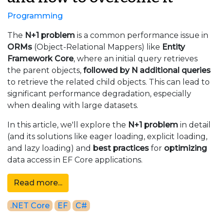
Programming
The
N+1 problem
is a common performance issue in
ORMs
(Object-Relational Mappers) like
Entity
Framework Core
, where an initial query retrieves
the parent objects,
followed by N additional queries
to retrieve the related child objects. This can lead to
significant performance degradation, especially
when dealing with large datasets.
In this article, we'll explore the
N+1 problem
in detail
(and its solutions like eager loading, explicit loading,
and lazy loading) and
best practices
for
optimizing
data access in EF Core applications.
Read more...
.NET Core
EF
C#