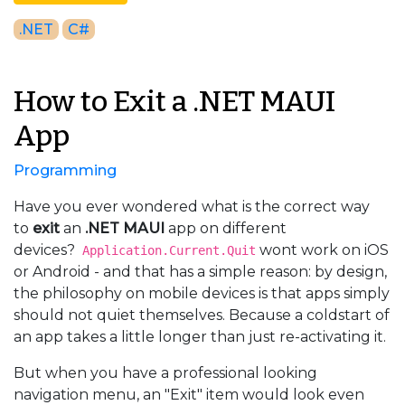
.NET
C#
How to Exit a .NET MAUI
App
Programming
Have you ever wondered what is the correct way
to
exit
an
.NET MAUI
app on different
devices?
wont work on iOS
Application.Current.Quit
or Android - and that has a simple reason: by design,
the philosophy on mobile devices is that apps simply
should not quiet themselves. Because a coldstart of
an app takes a little longer than just re-activating it.
But when you have a professional looking
navigation menu, an "Exit" item would look even