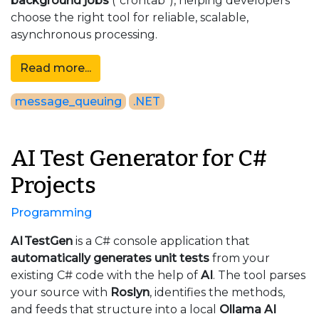
background jobs
("crontab"), helping developers
choose the right tool for reliable, scalable,
asynchronous processing.
Read more...
message_queuing
.NET
AI Test Generator for C#
Projects
Programming
AI TestGen
is a C# console application that
automatically generates unit tests
from your
existing C# code with the help of
AI
.
The tool parses
your source with
Roslyn
, identifies the methods,
and feeds that structure into a local
Ollama
AI