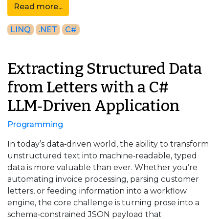
Read more...
LINQ
.NET
C#
Extracting Structured Data
from Letters with a C#
LLM‑Driven Application
Programming
In today’s data‑driven world, the ability to transform
unstructured text into machine‑readable, typed
data is more valuable than ever. Whether you’re
automating invoice processing, parsing customer
letters, or feeding information into a workflow
engine, the core challenge is turning prose into a
schema‑constrained JSON payload that