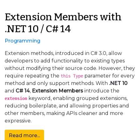
Extension Members with
.NET 10 / C# 14
Programming
Extension methods, introduced in C# 3.0, allow
developers to add functionality to existing types
without modifying their source code. However, they
require repeating the
parameter for every
this Type
method and only support methods. With
.NET 10
and
C# 14
,
Extension Members
introduce the
keyword, enabling grouped extensions,
extension
reducing boilerplate, and allowing properties and
other members, making APIs cleaner and more
expressive.
Read more...