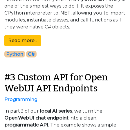
one of the simplest ways to do it. It exposes the
CPython interpreter to .NET, allowing you to import
modules, instantiate classes, and call functions as if
they were native C# objects.
Read more...
Python
C#
#3 Custom API for Open
WebUI API Endpoints
Programming
In part 3 of our
local AI series
, we turn the
Open WebUI chat endpoint
into a clean,
programmatic API
. The example shows a simple