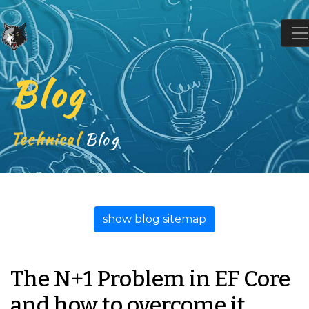
Blog
Technical
Blog
show blog sitemap
The N+1 Problem in EF Core
and how to overcome it