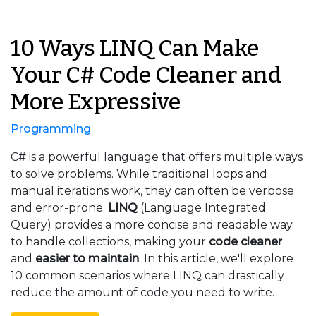
10 Ways LINQ Can Make
Your C# Code Cleaner and
More Expressive
Programming
C# is a powerful language that offers multiple ways
to solve problems. While traditional loops and
manual iterations work, they can often be verbose
and error-prone.
LINQ
(Language Integrated
Query) provides a more concise and readable way
to handle collections, making your
code cleaner
and
easier to maintain
. In this article, we'll explore
10 common scenarios where LINQ can drastically
reduce the amount of code you need to write.