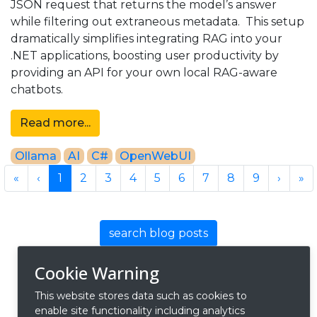
JSON request that returns the model’s answer
while filtering out extraneous metadata. This setup
dramatically simplifies integrating RAG into your
.NET applications, boosting user productivity by
providing an API for your own local RAG-aware
chatbots.
Read more...
Ollama
AI
C#
OpenWebUI
Previous
Previous
Next
Ne
«
‹
1
2
3
4
5
6
7
8
9
›
»
search blog posts
Cookie Warning
This website stores data such as cookies to
enable site functionality including analytics