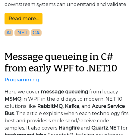
downstream systems can understand and validate
Read more...
AI
.NET
C#
Message queueing in C#
from early WPF to .NET10
Programming
Here we cover
message queueing
from legacy
MSMQ
in WPF in the old days to modern .NET 10
solutions like
RabbitMQ
,
Kafka
, and
Azure Service
Bus
. The article explains when each technology fits
best and provides simple send/receive code
samples. It also covers
Hangfire
and
Quartz.NET
for