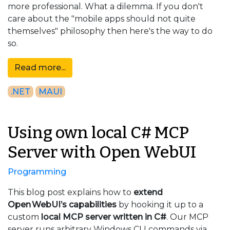
more professional. What a dilemma. If you don't
care about the "mobile apps should not quite
themselves" philosophy then here's the way to do
so.
Read more...
.NET
MAUI
Using own local C# MCP
Server with Open WebUI
Programming
This blog post explains how to
extend
Open WebUI’s capabilities
by hooking it up to a
custom
local MCP server written in C#
. Our MCP
server runs arbitrary Windows CLI commands via