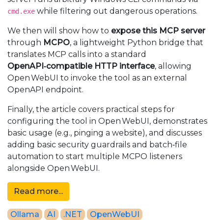
while filtering out dangerous operations.
cmd.exe
We then will show how to
expose this MCP server
through
MCPO
, a lightweight Python bridge that
translates MCP calls into a standard
OpenAPI‑compatible HTTP interface
, allowing
Open WebUI to invoke the tool as an external
OpenAPI endpoint.
Finally, the article covers practical steps for
configuring the tool in Open WebUI, demonstrates
basic usage (e.g., pinging a website), and discusses
adding basic security guardrails and batch‑file
automation to start multiple MCPO listeners
alongside Open WebUI.
Read more...
Ollama
AI
.NET
OpenWebUI