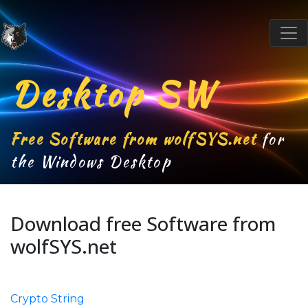
Desktop SW
Free Software from wolfSYS.net
for
the Windows Desktop
Download free Software from
wolfSYS.net
Crypto String