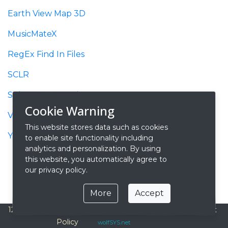
Earth View Map 3D
MusicMateX
RegEx Find In Files
SCLR
SqlQuery 2 Excel
Cookie Warning
Video 2 Gif
This website stores data such as cookies
YouTube Recorder
to enable site functionality including
analytics and personalization. By using
this website, you automatically agree to
our privacy policy.
More
Accept
127.0.0.1
Privacy
Contact
About
© 2026
Policy
wolfSYS.net