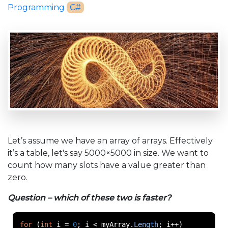
Programming
C#
Let’s assume we have an array of arrays. Effectively
it’s a table, let's say 5000×5000 in size. We want to
count how many slots have a value greater than
zero.
Question – which of these two is faster?
for
(
int
 i 
=
0
;
 i 
<
 myArray
.
Length
;
 i
++)