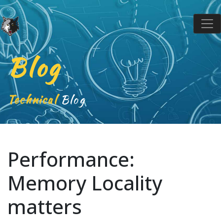
Blog
Technical
Blog
Performance:
Memory Locality
matters