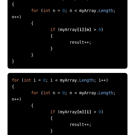
{
for
(
int
 n 
=
0
;
 n 
<
 myArray
.
Length
;
n
++)
{
if
(
myArray
[
i
][
n
]
>
0
)
{
			result
++;
}
}
}
for
(
int
 i 
=
0
;
 i 
<
 myArray
.
Length
;
 i
++)
{
for
(
int
 n 
=
0
;
 n 
<
 myArray
.
Length
;
n
++)
{
if
(
myArray
[
n
][
i
]
>
0
)
{
			result
++;
}