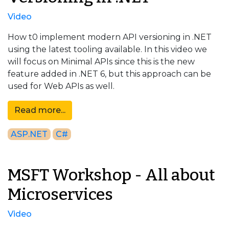
Video
How t0 implement modern API versioning in .NET
using the latest tooling available. In this video we
will focus on Minimal APIs since this is the new
feature added in .NET 6, but this approach can be
used for Web APIs as well.
Read more...
ASP.NET
C#
MSFT Workshop - All about
Microservices
Video