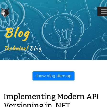
Blog
Technical
Blog
show blog sitemap
Implementing Modern API
Versioning in .NET