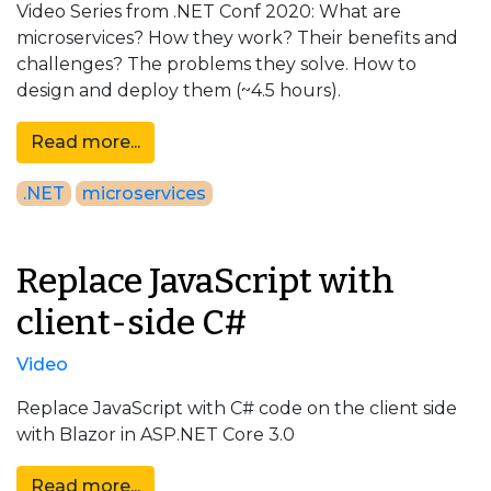
Video Series from .NET Conf 2020: What are
microservices? How they work? Their benefits and
challenges? The problems they solve. How to
design and deploy them (~4.5 hours).
Read more...
.NET
microservices
Replace JavaScript with
client-side C#
Video
Replace JavaScript with C# code on the client side
with Blazor in ASP.NET Core 3.0
Read more...