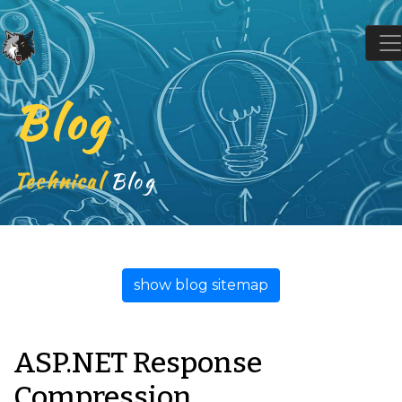
Blog
Technical
Blog
show blog sitemap
ASP.NET Response
Compression