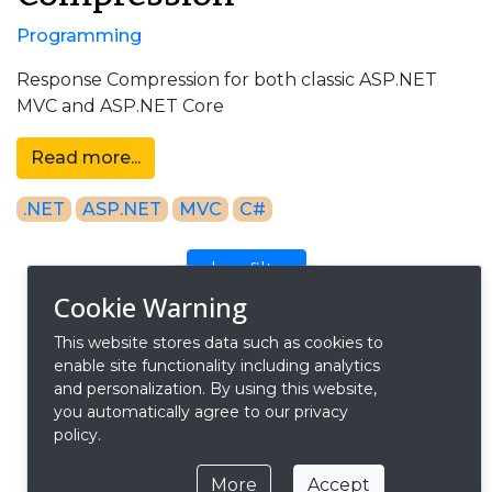
Programming
Response Compression for both classic ASP.NET
MVC and ASP.NET Core
Read more...
.NET
ASP.NET
MVC
C#
clear filter
Cookie Warning
This website stores data such as cookies to
search blog posts
enable site functionality including analytics
and personalization. By using this website,
you automatically agree to our privacy
policy.
More
Accept